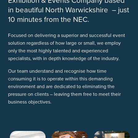
Exhibition & Events Company based
in beautiful North Warwickshire – just
10 minutes from the NEC.
Focused on delivering a superior and successful event
solution regardless of how large or small, we employ
only the most highly talented and experienced
specialists, with in depth knowledge of the industry.
Our team understand and recognise how time
consuming it is to operate within this demanding
environment and are dedicated to eliminating the
pressure on clients – leaving them free to meet their
business objectives.