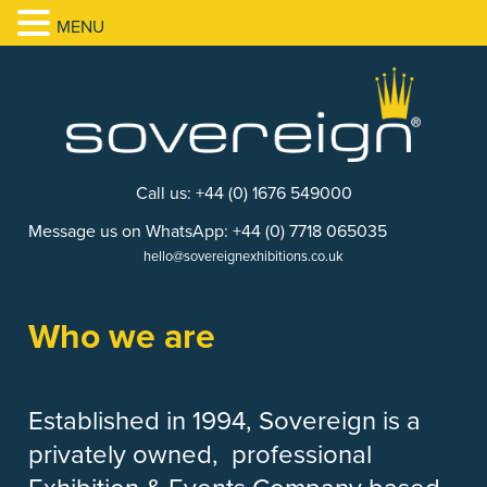
MENU
Call us: +44 (0) 1676 549000
Message us on WhatsApp: +44 (0) 7718 065035
hello@sovereignexhibitions.co.uk
Who we are
Established in 1994, Sovereign is a
privately owned, professional