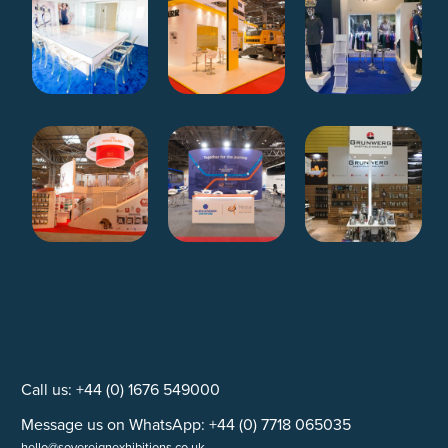
Call us: +44 (0) 1676 549000
Message us on WhatsApp: +44 (0) 7718 065035